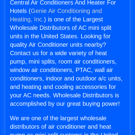
Central Air Conditioners And Heater For
Hotels (
Genie Air Conditioning and
Heating, Inc.
) is one of the Largest
Wholesale Distributors of AC mini split
units in the United States. Looking for
quality Air Conditioner units nearby?
Contact us for a wide variety of heat
pump, mini splits, room air conditioners,
window air conditioners, PTAC, wall air
conditioners, indoor and outdoor a/c units,
and heating and cooling accessories for
your AC needs. Wholesale Distributors is
accomplished by our great buying power!
We are one of the largest wholesale
distributors of air conditioner and heat