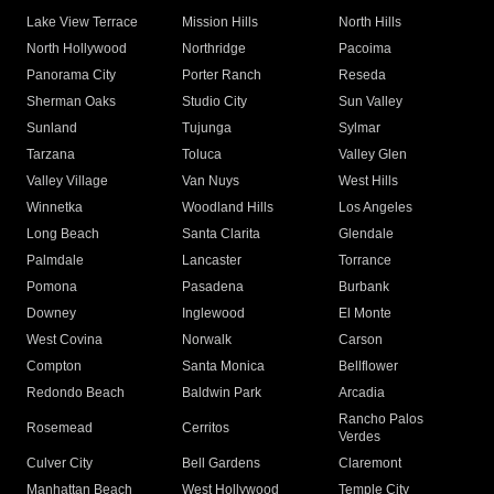
Lake View Terrace
Mission Hills
North Hills
North Hollywood
Northridge
Pacoima
Panorama City
Porter Ranch
Reseda
Sherman Oaks
Studio City
Sun Valley
Sunland
Tujunga
Sylmar
Tarzana
Toluca
Valley Glen
Valley Village
Van Nuys
West Hills
Winnetka
Woodland Hills
Los Angeles
Long Beach
Santa Clarita
Glendale
Palmdale
Lancaster
Torrance
Pomona
Pasadena
Burbank
Downey
Inglewood
El Monte
West Covina
Norwalk
Carson
Compton
Santa Monica
Bellflower
Redondo Beach
Baldwin Park
Arcadia
Rancho Palos
Rosemead
Cerritos
Verdes
Culver City
Bell Gardens
Claremont
Manhattan Beach
West Hollywood
Temple City