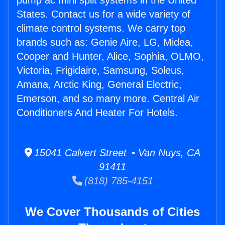
pump ac mini split systems in the United
States. Contact us for a wide variety of
climate control systems. We carry top
brands such as: Genie Aire, LG, Midea,
Cooper and Hunter, Alice, Sophia, OLMO,
Victoria, Frigidaire, Samsung, Soleus,
Amana, Arctic King, General Electric,
Emerson, and so many more. Central Air
Conditioners And Heater For Hotels.
15041 Calvert Street • Van Nuys, CA
91411
(818) 785-4151
We Cover Thousands of Cities