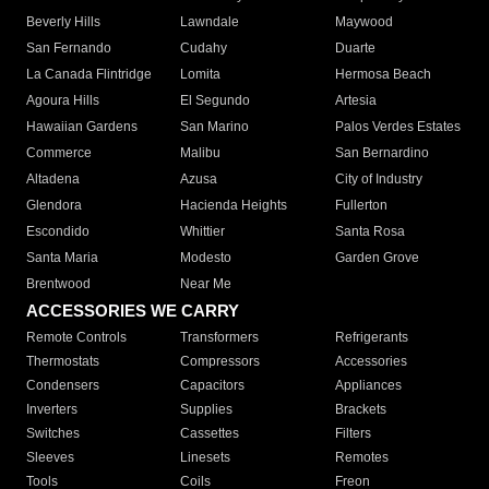
Beverly Hills
Lawndale
Maywood
San Fernando
Cudahy
Duarte
La Canada Flintridge
Lomita
Hermosa Beach
Agoura Hills
El Segundo
Artesia
Hawaiian Gardens
San Marino
Palos Verdes Estates
Commerce
Malibu
San Bernardino
Altadena
Azusa
City of Industry
Glendora
Hacienda Heights
Fullerton
Escondido
Whittier
Santa Rosa
Santa Maria
Modesto
Garden Grove
Brentwood
Near Me
ACCESSORIES WE CARRY
Remote Controls
Transformers
Refrigerants
Thermostats
Compressors
Accessories
Condensers
Capacitors
Appliances
Inverters
Supplies
Brackets
Switches
Cassettes
Filters
Sleeves
Linesets
Remotes
Tools
Coils
Freon