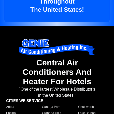
Throughout
The United States!
Central Air
Conditioners And
Heater For Hotels
"One of the largest Wholesale Distributor's
in the United States!"
CITIES WE SERVICE
Arleta
Canoga Park
Chatsworth
Encino
Granada Hills
Lake Balboa