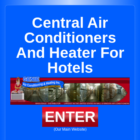
Central Air
Conditioners
And Heater For
Hotels
ENTER
(Our Main Website)