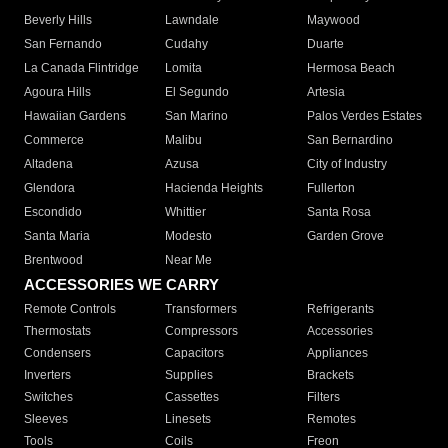
Beverly Hills
Lawndale
Maywood
San Fernando
Cudahy
Duarte
La Canada Flintridge
Lomita
Hermosa Beach
Agoura Hills
El Segundo
Artesia
Hawaiian Gardens
San Marino
Palos Verdes Estates
Commerce
Malibu
San Bernardino
Altadena
Azusa
City of Industry
Glendora
Hacienda Heights
Fullerton
Escondido
Whittier
Santa Rosa
Santa Maria
Modesto
Garden Grove
Brentwood
Near Me
ACCESSORIES WE CARRY
Remote Controls
Transformers
Refrigerants
Thermostats
Compressors
Accessories
Condensers
Capacitors
Appliances
Inverters
Supplies
Brackets
Switches
Cassettes
Filters
Sleeves
Linesets
Remotes
Tools
Coils
Freon