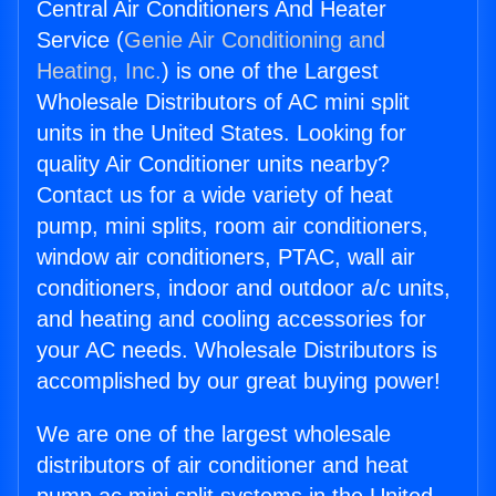
Central Air Conditioners And Heater
Service (
Genie Air Conditioning and
Heating, Inc.
) is one of the Largest
Wholesale Distributors of AC mini split
units in the United States. Looking for
quality Air Conditioner units nearby?
Contact us for a wide variety of heat
pump, mini splits, room air conditioners,
window air conditioners, PTAC, wall air
conditioners, indoor and outdoor a/c units,
and heating and cooling accessories for
your AC needs. Wholesale Distributors is
accomplished by our great buying power!
We are one of the largest wholesale
distributors of air conditioner and heat