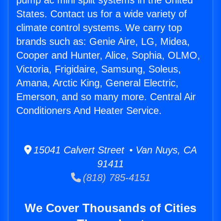
pump ac mini split systems in the United
States. Contact us for a wide variety of
climate control systems. We carry top
brands such as: Genie Aire, LG, Midea,
Cooper and Hunter, Alice, Sophia, OLMO,
Victoria, Frigidaire, Samsung, Soleus,
Amana, Arctic King, General Electric,
Emerson, and so many more. Central Air
Conditioners And Heater Service.
15041 Calvert Street • Van Nuys, CA
91411
(818) 785-4151
We Cover Thousands of Cities