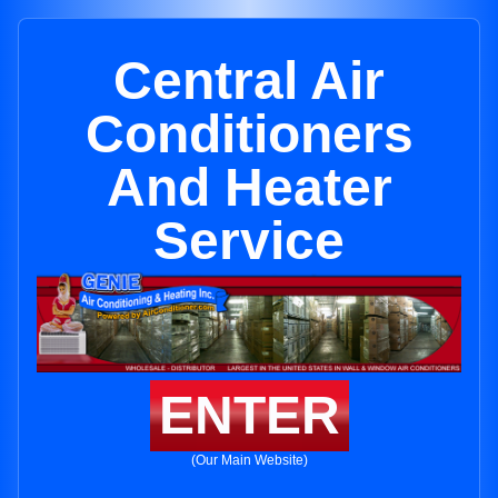
Central Air
Conditioners
And Heater
Service
ENTER
(Our Main Website)