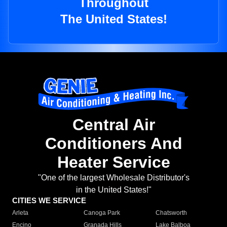
Throughout
The United States!
Central Air
Conditioners And
Heater Service
"One of the largest Wholesale Distributor's
in the United States!"
CITIES WE SERVICE
Arleta
Canoga Park
Chatsworth
Encino
Granada Hills
Lake Balboa