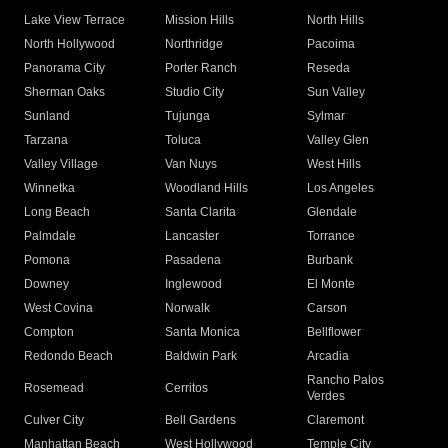
Lake View Terrace
Mission Hills
North Hills
North Hollywood
Northridge
Pacoima
Panorama City
Porter Ranch
Reseda
Sherman Oaks
Studio City
Sun Valley
Sunland
Tujunga
Sylmar
Tarzana
Toluca
Valley Glen
Valley Village
Van Nuys
West Hills
Winnetka
Woodland Hills
Los Angeles
Long Beach
Santa Clarita
Glendale
Palmdale
Lancaster
Torrance
Pomona
Pasadena
Burbank
Downey
Inglewood
El Monte
West Covina
Norwalk
Carson
Compton
Santa Monica
Bellflower
Redondo Beach
Baldwin Park
Arcadia
Rancho Palos
Rosemead
Cerritos
Verdes
Culver City
Bell Gardens
Claremont
Manhattan Beach
West Hollywood
Temple City